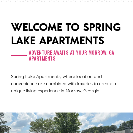
WELCOME TO SPRING
LAKE APARTMENTS
ADVENTURE AWAITS AT YOUR MORROW, GA
APARTMENTS
Spring Lake Apartments, where location and
convenience are combined with luxuries to create a
unique living experience in Morrow, Georgia.