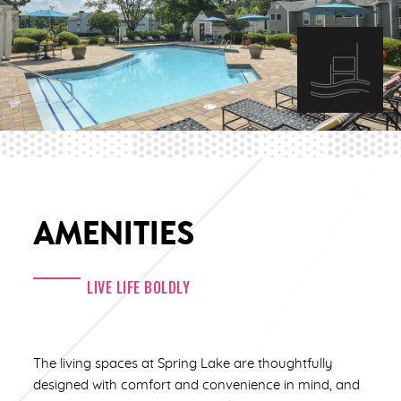
AMENITIES
LIVE LIFE BOLDLY
The living spaces at Spring Lake are thoughtfully
designed with comfort and convenience in mind, and