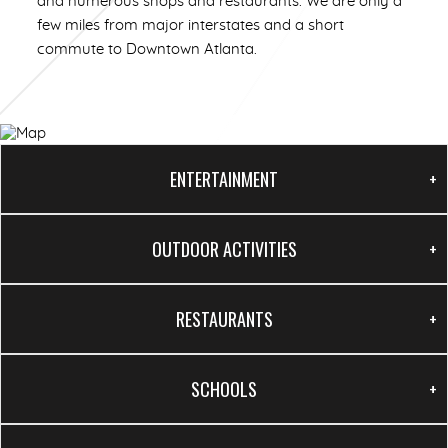
and numerous shops and restaurants. We are only a
few miles from major interstates and a short
commute to Downtown Atlanta.
1/63
ENTERTAINMENT
OUTDOOR ACTIVITIES
RESTAURANTS
SCHOOLS