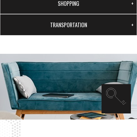
SHOPPING
TRANSPORTATION