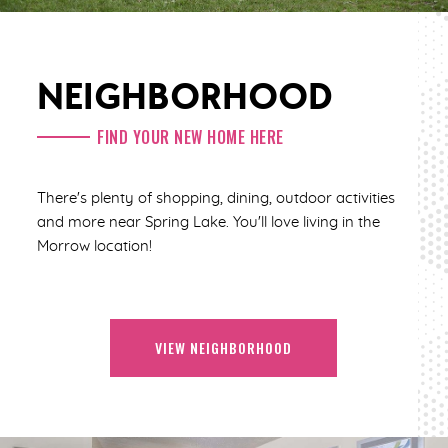
NEIGHBORHOOD
FIND YOUR NEW HOME HERE
There's plenty of shopping, dining, outdoor activities
and more near Spring Lake. You'll love living in the
Morrow location!
VIEW NEIGHBORHOOD