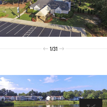
1/31
INTERIOR IMAGES