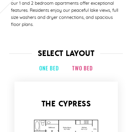
our 1 and 2 bedroom apartments offer exceptional
features. Residents enjoy our peaceful lake views, full
size washers and dryer connections, and spacious
floor plans.
SELECT LAYOUT
ONE BED
TWO BED
THE CYPRESS