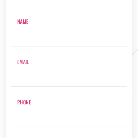
NAME
EMAIL
PHONE