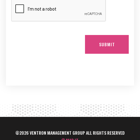
SUBMIT
©2026 VENTRON MANAGEMENT GROUP ALL RIGHTS RESERVED