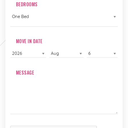
BEDROOMS
MOVE IN DATE
MESSAGE