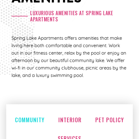
2 Bed | 2 Bath
LUXURIOUS AMENITIES AT SPRING LAKE
APARTMENTS
1,158 Sq. Ft.
Call for pricing
Spring Lake Apartments offers amenities that make
living here both comfortable and convenient. Work
CHECK AVAILABILITY
out in our fitness center, relax by the pool or enjoy an
afternoon by our beautiful community lake. We offer
wi-fi in our community clubhouse, picnic areas by the
lake, and a luxury swimming pool.
COMMUNITY
INTERIOR
PET POLICY
SERVICES