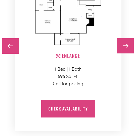
ENLARGE
1 Bed | 1 Bath
696 Sq. Ft.
Call for pricing
CHECK AVAILABILITY