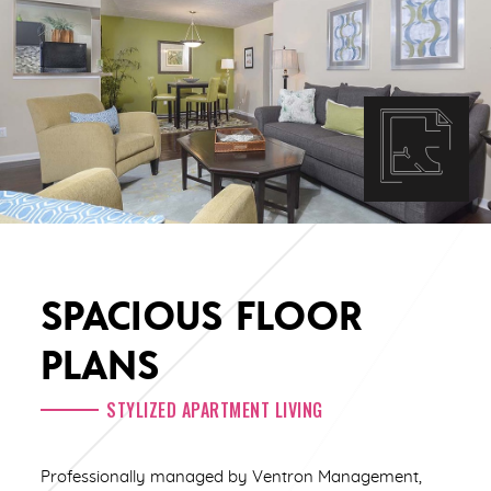
SPACIOUS FLOOR
PLANS
STYLIZED APARTMENT LIVING
Professionally managed by Ventron Management,