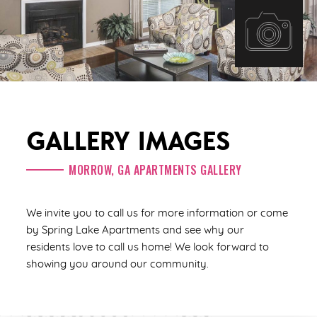
GALLERY IMAGES
MORROW, GA APARTMENTS GALLERY
We invite you to call us for more information or come
by Spring Lake Apartments and see why our
residents love to call us home! We look forward to
showing you around our community.