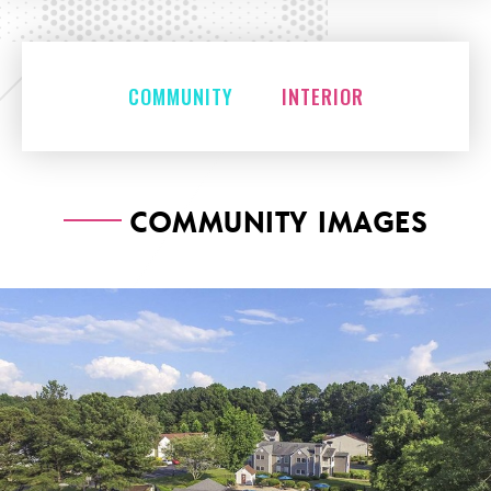
COMMUNITY
INTERIOR
COMMUNITY IMAGES