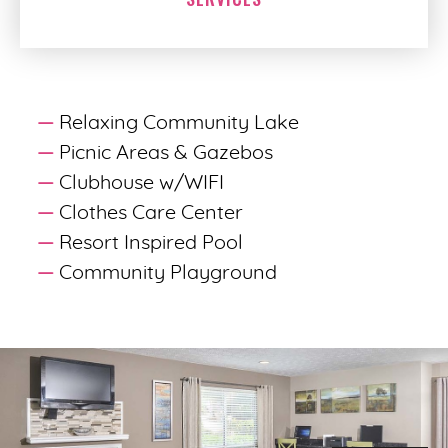
Relaxing Community Lake
Picnic Areas & Gazebos
Clubhouse w/WIFI
Clothes Care Center
Resort Inspired Pool
Community Playground