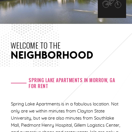
WELCOME TO THE
NEIGHBORHOOD
SPRING LAKE APARTMENTS IN MORROW, GA
FOR RENT
Spring Lake Apartments is in a fabulous location. Not
only are we within minutes from Clayton State
University, but we are also minutes from Southlake
Mall, Piedmont Henry Hospital, Gillem Logistics Center,