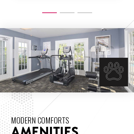
THE VIEW
MODERN COMFORTS
AMENITIES
ENLARGE