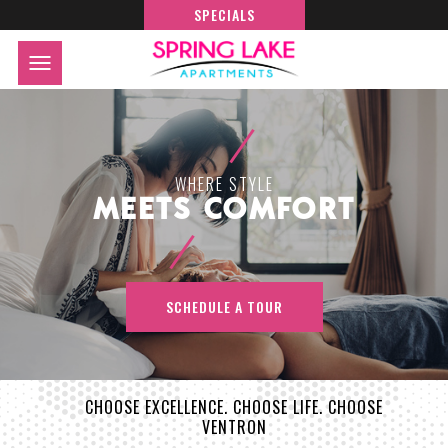
SPECIALS
WHERE STYLE
MEETS COMFORT
SCHEDULE A TOUR
CHOOSE EXCELLENCE. CHOOSE LIFE. CHOOSE
VENTRON