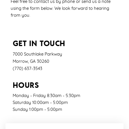
Feel free to contact us by phone or send us a note
using the form below. We look forward to hearing
from you.
GET IN TOUCH
7000 Southlake Parkway
Morrow
,
GA
30260
(770) 637-3543
HOURS
Monday - Friday 8:30am - 5:30pm
Saturday 10:00am - 5:00pm
Sunday 1:00pm - 5:00pm