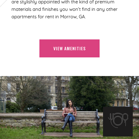
are stylishly appointed with the kind of premium
materials and finishes you won’t find in any other
apartments for rent in Morrow, GA.
VIEW AMENITIES