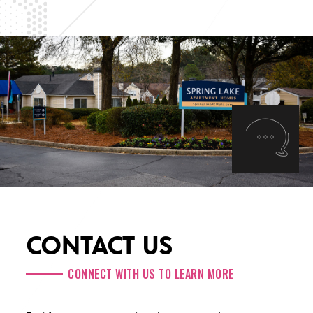
CONTACT US
CONNECT WITH US TO LEARN MORE