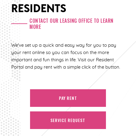
RESIDENTS
CONTACT OUR LEASING OFFICE TO LEARN
MORE
We've set up a quick and easy way for you to pay
your rent online so you can focus on the more
important and fun things in life. Visit our Resident
Portal and pay rent with a simple click of the button.
PAY RENT
SERVICE REQUEST